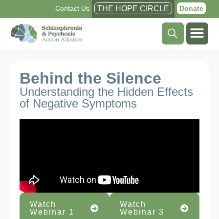
Contact Us
THE HOPE CIRCLE
Donate
Behind the Silence
Understanding the Hidden Effects
of Negative Symptoms
Watch
Watch
Webinar 1
Webinar 3