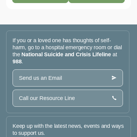
If you or a loved one has thoughts of self-
harm, go to a hospital emergency room or dial
the
National Suicide and Crisis Lifeline
at
988
.
Send us an Email
Call our Resource Line
Keep up with the latest news, events and ways
to support us.