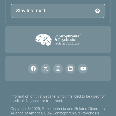
Stay Informed
Information on this website is not intended to be used for
medical diagnosis or treatment.
Copyright © 2025, Schizophrenia and Related Disorders
Alliance of America DBA Schizophrenia & Psychosis