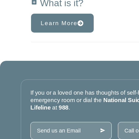
What is it?
Learn More
If you or a loved one has thoughts of self-
emergency room or dial the
National Sui
Lifeline
at
988
.
Send us an Email
Call 