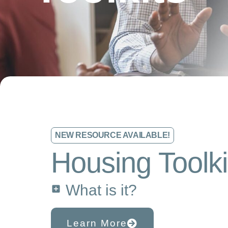
NEW RESOURCE AVAILABLE!
Housing Toolki
What is it?
Learn More