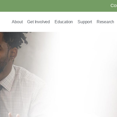
Co
About
Get Involved
Education
Support
Research