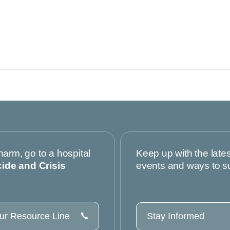
harm, go to a hospital
Keep up with the late
cide and Crisis
events and ways to s
our Resource Line
Stay Informed