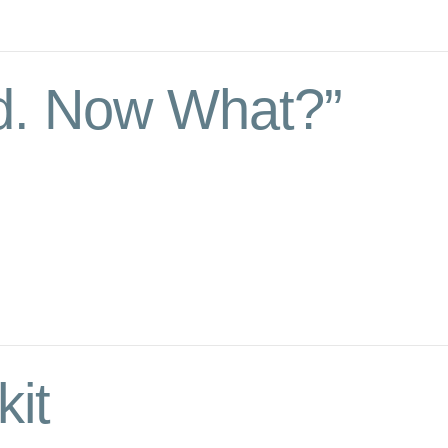
d. Now What?”
kit