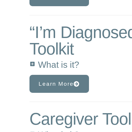
“I’m Diagnose
Toolkit
What is it?
Learn More
Caregiver Tool