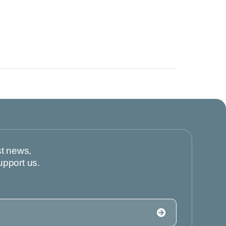
st news,
upport us.