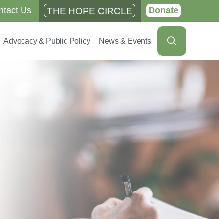
ntact Us
Donate
THE HOPE CIRCLE
Advocacy & Public Policy
News & Events