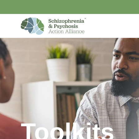
Toolkits