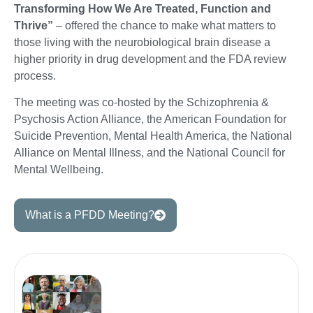
Transforming How We Are Treated, Function and
Thrive”
– offered the chance to make what matters to
those living with the neurobiological brain disease a
higher priority in drug development and the FDA review
process.
The meeting was co-hosted by the Schizophrenia &
Psychosis Action Alliance, the American Foundation for
Suicide Prevention, Mental Health America, the National
Alliance on Mental Illness, and the National Council for
Mental Wellbeing.
What is a PFDD Meeting?