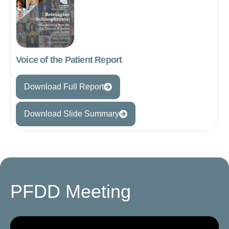
Voice of the Patient Report
Download Full Report
Download Slide Summary
PFDD Meeting