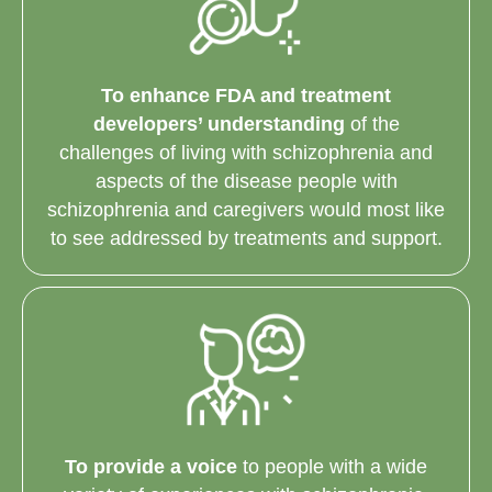
To enhance FDA and treatment
developers’ understanding
of the
challenges of living with schizophrenia and
aspects of the disease people with
schizophrenia and caregivers would most like
to see addressed by treatments and support.
To provide a voice
to people with a wide