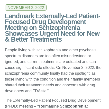
NOVEMBER 2, 2022
Landmark Externally-Led Patient-
Focused Drug Development
Meeting on Schizophrenia
Showcases Urgent Need for New
& Better Treatments
People living with schizophrenia and other psychosis
spectrum disorders are too often misunderstood or
ignored, and current treatments are outdated and can
cause significant side effects. On November 2, 2022, the
schizophrenia community finally had the spotlight, as
those living with the condition and their family members
shared their treatment needs and concerns with drug
developers and FDA staff.
The Externally-Led Patient Focused Drug Development
(PFDD) meeting –
“Reimagine Schizophrenia: