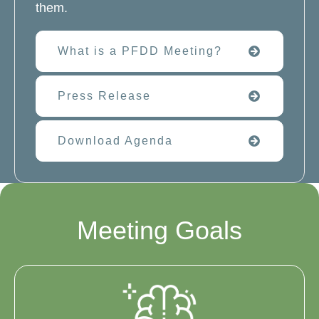
them.
What is a PFDD Meeting?
Press Release
Download Agenda
Meeting Goals