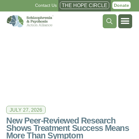
Contact Us
THE HOPE CIRCLE
Donate
JULY 27, 2026
New Peer-Reviewed Research
Shows Treatment Success Means
More Than Symptom