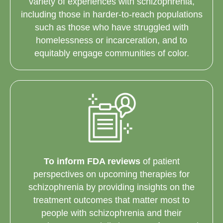
variety of experiences with schizophrenia,
including those in harder-to-reach populations
such as those who have struggled with
homelessness or incarceration, and to
equitably engage communities of color.
To inform FDA reviews
of patient
perspectives on upcoming therapies for
schizophrenia by providing insights on the
treatment outcomes that matter most to
people with schizophrenia and their