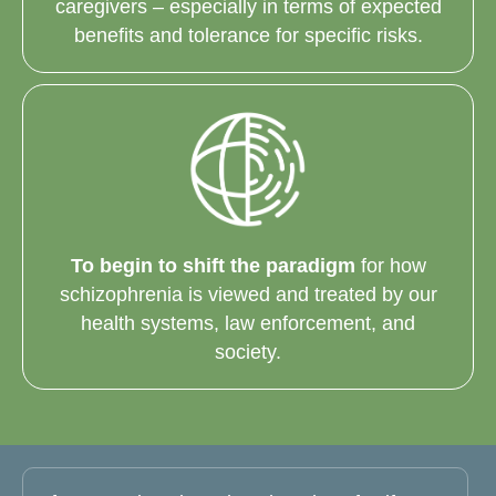
caregivers – especially in terms of expected
benefits and tolerance for specific risks.
To begin to shift the paradigm
for how
schizophrenia is viewed and treated by our
health systems, law enforcement, and
society.