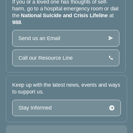
If you or a loved one has thoughts of self-
harm, go to a hospital emergency room or dial
the
National Suicide and Crisis Lifeline
at
988
.
Send us an Email
Call our Resource Line
Keep up with the latest news, events and ways
to support us.
Stay Informed