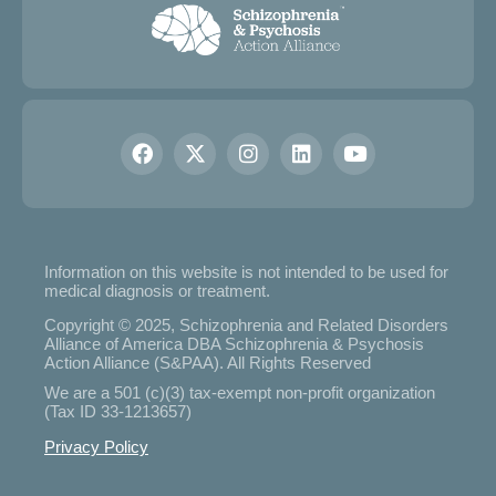
Information on this website is not intended to be used for
medical diagnosis or treatment.
Copyright © 2025, Schizophrenia and Related Disorders
Alliance of America DBA Schizophrenia & Psychosis
Action Alliance (S&PAA). All Rights Reserved
We are a 501 (c)(3) tax-exempt non-profit organization
(Tax ID 33-1213657)
Privacy Policy