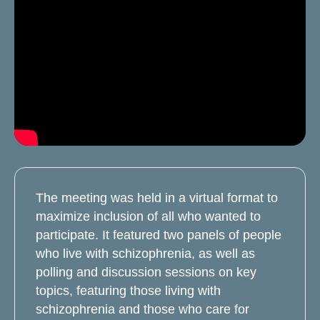
The meeting was held in a virtual format to
maximize inclusion of all who wanted to
participate. It featured two panels of people
who live with schizophrenia, as well as
polling and discussion sessions on key
topics, featuring those living with
schizophrenia and those who care for