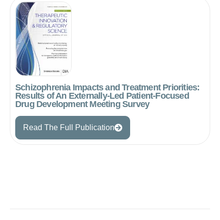
Schizophrenia Impacts and Treatment Priorities:
Results of An Externally-Led Patient-Focused
Drug Development Meeting Survey
Read The Full Publication