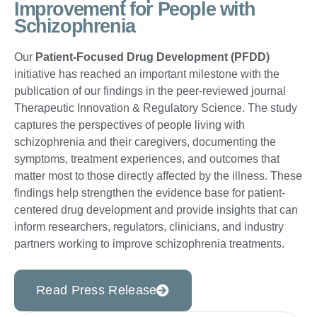
Improvement for People with
Schizophrenia
Our
Patient-Focused Drug Development (PFDD)
initiative has reached an important milestone with the
publication of our findings in the peer-reviewed journal
Therapeutic Innovation & Regulatory Science. The study
captures the perspectives of people living with
schizophrenia and their caregivers, documenting the
symptoms, treatment experiences, and outcomes that
matter most to those directly affected by the illness. These
findings help strengthen the evidence base for patient-
centered drug development and provide insights that can
inform researchers, regulators, clinicians, and industry
partners working to improve schizophrenia treatments.
Read Press Release