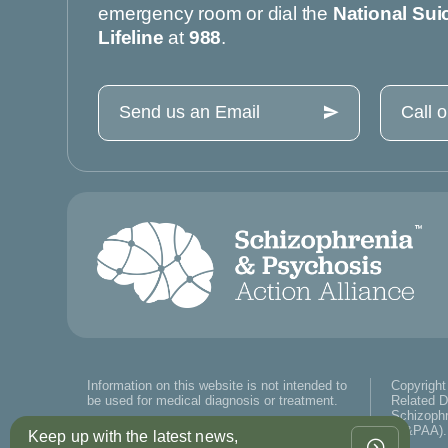
emergency room or dial the
National Sui
Lifeline
at
988
.
Send us an Email
Call 
Information on this website is not intended to
Copyright
be used for medical diagnosis or treatment.
Related D
Schizophr
(S&PAA). 
Keep up with the latest news,