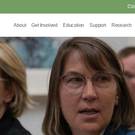
Co
About
Get Involved
Education
Support
Research