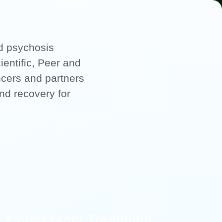
nd psychosis
ientific, Peer and
ncers and partners
and recovery for
Compulsory Treatment