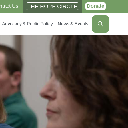
ntact Us
Donate
THE HOPE CIRCLE
Advocacy & Public Policy
News & Events