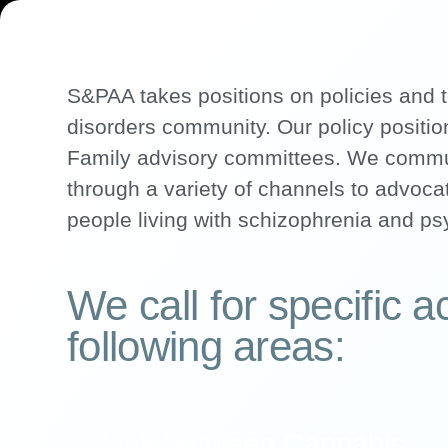
S&PAA takes positions on policies and t
disorders community. Our policy position
Family advisory committees. We communi
through a variety of channels to advocat
people living with schizophrenia and ps
We call for specific ac
following areas:
Link Between Cannabis