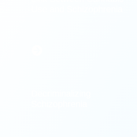
Use and Schizophrenia
Learn
More
Decriminalizing
Schizophrenia