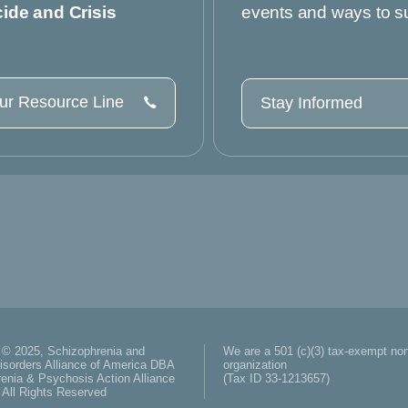
cide and Crisis
events and ways to s
our Resource Line
Stay Informed
 © 2025, Schizophrenia and
We are a 501 (c)(3) tax-exempt non
isorders Alliance of America DBA
organization
enia & Psychosis Action Alliance
(Tax ID 33-1213657)
All Rights Reserved