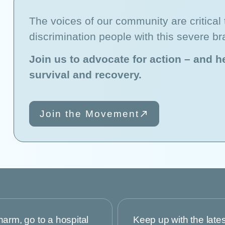
The voices of our community are critical t
discrimination people with this severe br
Join us to advocate for action – and he
survival and recovery.
Join the Movement
harm, go to a hospital
Keep up with the late