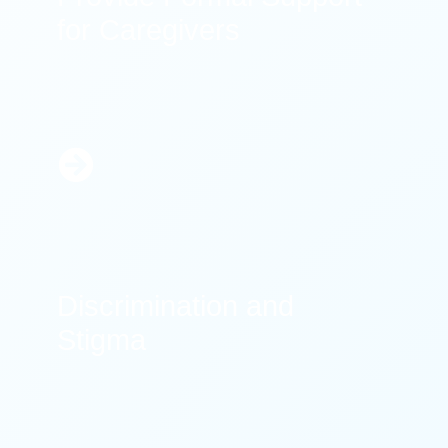
for Caregivers
Learn
More
Discrimination and
Stigma