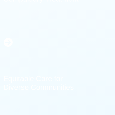
Learn
More
Equitable Care for
Diverse Communities