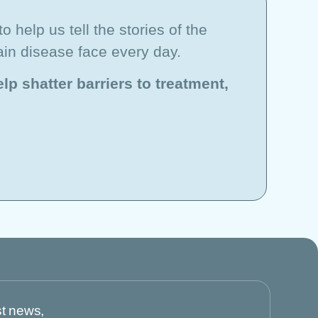
o help us tell the stories of the
ain disease face every day.
lp shatter barriers to treatment,
st news,