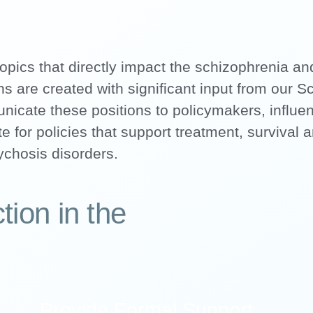
opics that directly impact the schizophrenia a
s are created with significant input from our Sc
cate these positions to policymakers, influe
e for policies that support treatment, survival 
ychosis disorders.
tion in the
Provide Formal Support