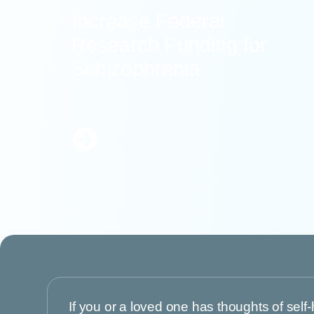
Increase Federal
Research Funding for
Schizophrenia
Learn
More
If you or a loved one has thoughts of self-