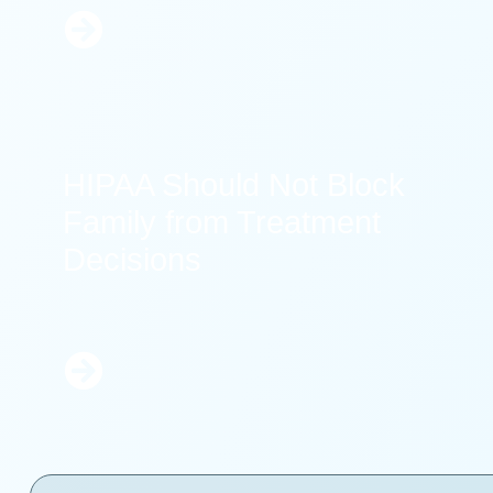
Learn
More
HIPAA Should Not Block
Family from Treatment
Decisions
Learn
More