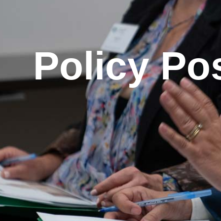
Policy Po