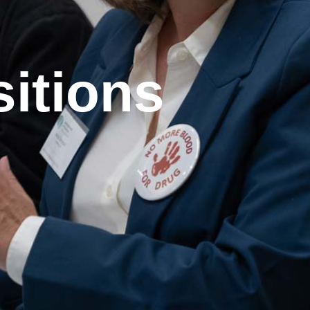
sitions