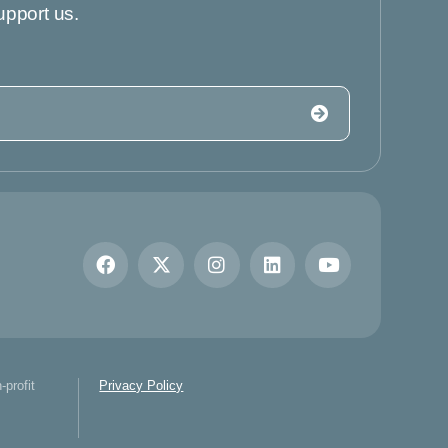
upport us.
-profit
Privacy Policy