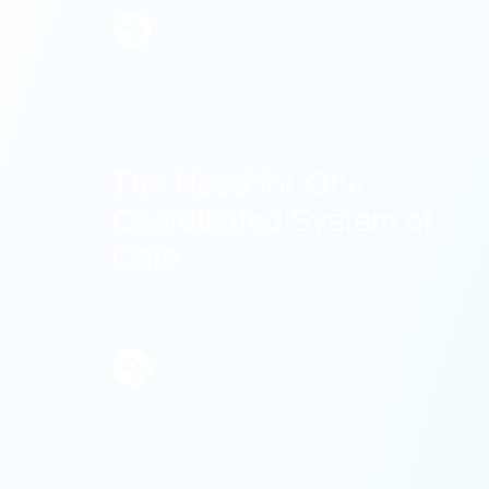
Learn
More
The Need for One
Coordinated System of
Care
Learn
More