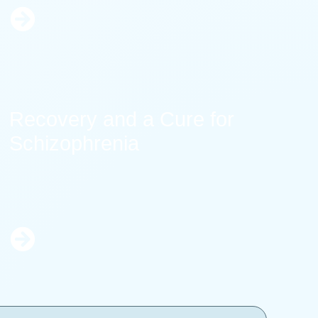
Learn
More
Recovery and a Cure for
Schizophrenia
Learn
More