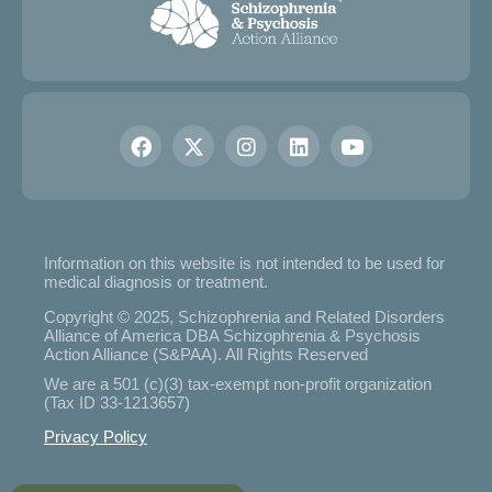
Information on this website is not intended to be used for
medical diagnosis or treatment.
Copyright © 2025, Schizophrenia and Related Disorders
Alliance of America DBA Schizophrenia & Psychosis
Action Alliance (S&PAA). All Rights Reserved
We are a 501 (c)(3) tax-exempt non-profit organization
(Tax ID 33-1213657)
Privacy Policy