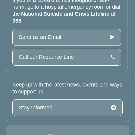
If you or a loved one has thoughts of self-
harm, go to a hospital emergency room or dial
the
National Suicide and Crisis Lifeline
at
988
.
Send us an Email
Call our Resource Line
Keep up with the latest news, events and ways
to support us.
Stay Informed