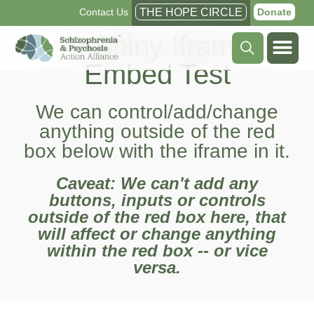
Contact Us
THE HOPE CIRCLE
Donate
R Shiny Iframe
Embed Test
We can control/add/change
anything outside of the red
box below with the iframe in it.
Caveat: We can't add any
buttons, inputs or controls
outside of the red box here, that
will affect or change anything
within the red box -- or vice
versa.