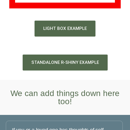
LIGHT BOX EXAMPLE
STANDALONE R-SHINY EXAMPLE
We can add things down here
too!