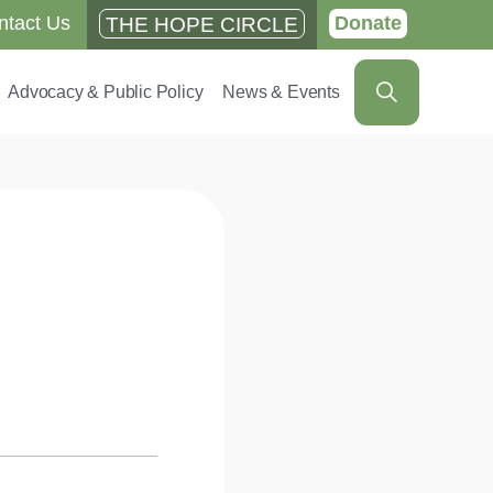
ntact Us
Donate
THE HOPE CIRCLE
Advocacy & Public Policy
News & Events