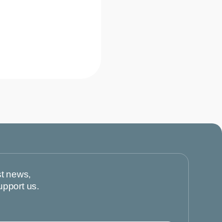
st news,
upport us.