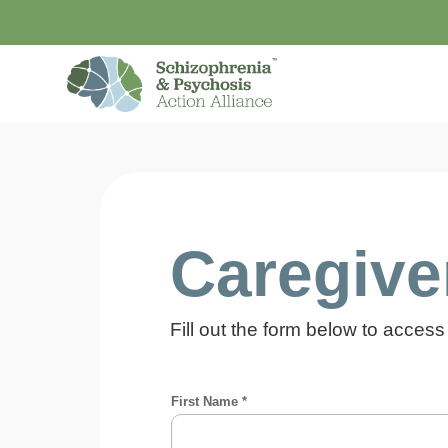
Caregiver
Fill out the form below to access 