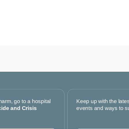
harm, go to a hospital
Keep up with the late
cide and Crisis
events and ways to s