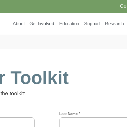
Co
About
Get Involved
Education
Support
Research
 Toolkit
the toolkit: