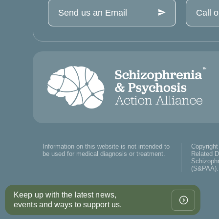
Send us an Email
Call 
Information on this website is not intended to
Copyright
be used for medical diagnosis or treatment.
Related D
Schizophr
(S&PAA). 
Keep up with the latest news,
events and ways to support us.