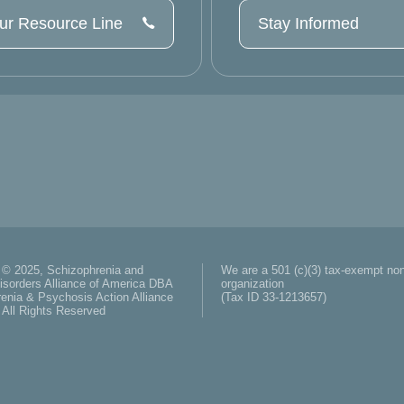
our Resource Line
Stay Informed
 © 2025, Schizophrenia and
We are a 501 (c)(3) tax-exempt non
isorders Alliance of America DBA
organization
enia & Psychosis Action Alliance
(Tax ID 33-1213657)
All Rights Reserved