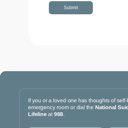
If you or a loved one has thoughts of self-
emergency room or dial the
National Sui
Lifeline
at
988
.