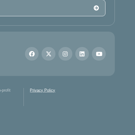
-profit
Privacy Policy