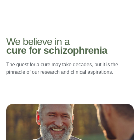
We believe in a
cure for schizophrenia
The quest for a cure may take decades, but it is the
pinnacle of our research and clinical aspirations.