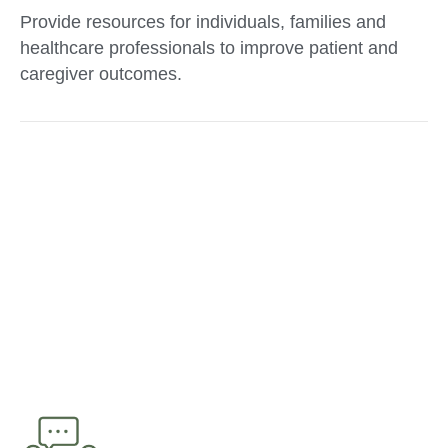
Provide resources for individuals, families and
healthcare professionals to improve patient and
caregiver outcomes.