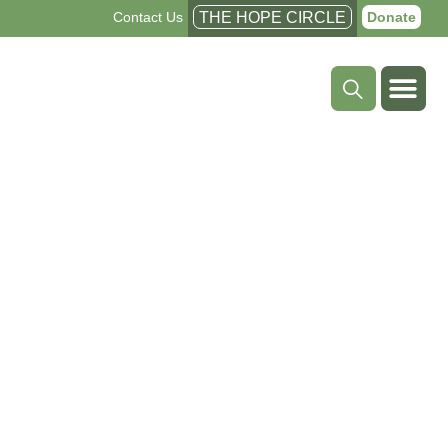
Contact Us
THE HOPE CIRCLE
Donate
Shattering
Barriers
to Treatment,
Survival