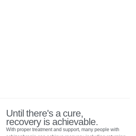
Until there's a cure,
recovery is achievable.
With proper treatment and support, many people with