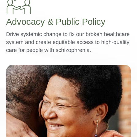
Advocacy & Public Policy
Drive systemic change to fix our broken healthcare
system and create equitable access to high-quality
care for people with schizophrenia.