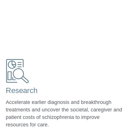
Research
Accelerate earlier diagnosis and breakthrough
treatments and uncover the societal, caregiver and
patient costs of schizophrenia to improve
resources for care.