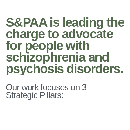
S&PAA is leading the
charge to advocate
for people with
schizophrenia and
psychosis disorders.
Our work focuses on 3
Strategic Pillars: