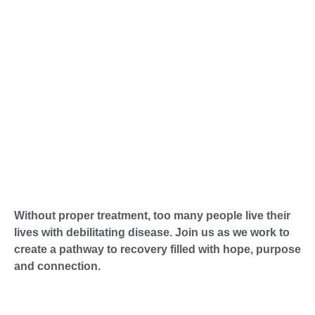
Without proper treatment, too many people live their
lives with debilitating disease. Join us as we work to
create a pathway to recovery filled with hope, purpose
and connection.