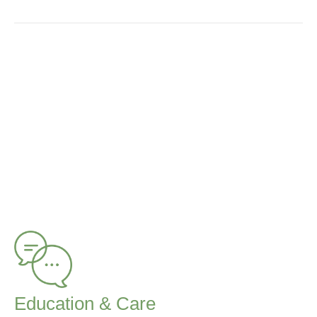
Education & Care