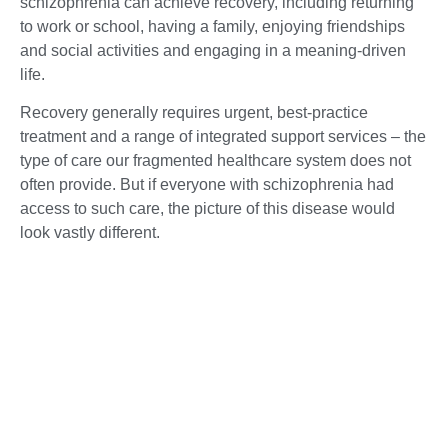
schizophrenia can achieve recovery, including returning
to work or school, having a family, enjoying friendships
and social activities and engaging in a meaning-driven
life.
Recovery generally requires urgent, best-practice
treatment and a range of integrated support services – the
type of care our fragmented healthcare system does not
often provide. But if everyone with schizophrenia had
access to such care, the picture of this disease would
look vastly different.