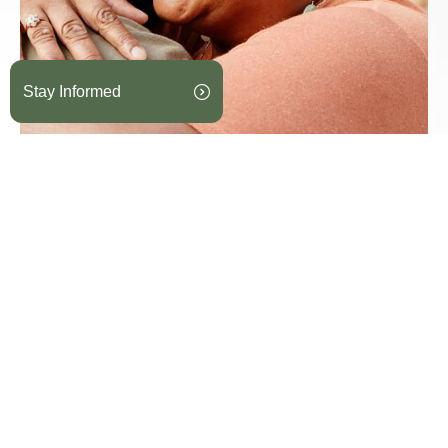
Stay Informed