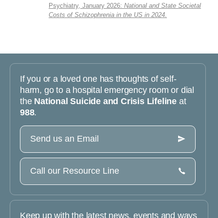
Psychiatry, January 2026:
National and State Societal
Costs of Schizophrenia in the US in 2024.
If you or a loved one has thoughts of self-
harm, go to a hospital emergency room or dial
the
National Suicide and Crisis Lifeline
at
988
.
Send us an Email
Call our Resource Line
Keep up with the latest news, events and ways