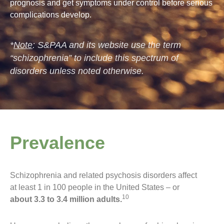
prognosis and get symptoms under control before serious
complications develop.
*
Note
: S&PAA and its website use the term
“schizophrenia” to include this spectrum of
disorders unless noted otherwise.
Prevalence
Schizophrenia and related psychosis disorders affect
at least 1 in 100 people in the United States – or
10
about 3.3 to 3.4 million adults.