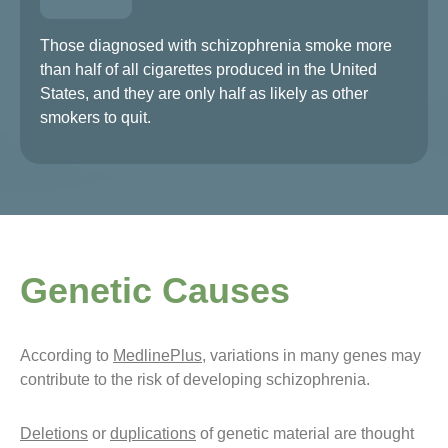
Those diagnosed with schizophrenia smoke more
than half of all cigarettes produced in the United
States, and they are only half as likely as other
smokers to quit.
Genetic Causes
According to
MedlinePlus
, variations in many genes may
contribute to the risk of developing schizophrenia.
Deletions
or
duplications
of genetic material are thought