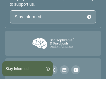
to support us.
Stay Informed
Stay Informed
Information on this website is not intended to be used for
medical diagnosis or treatment.