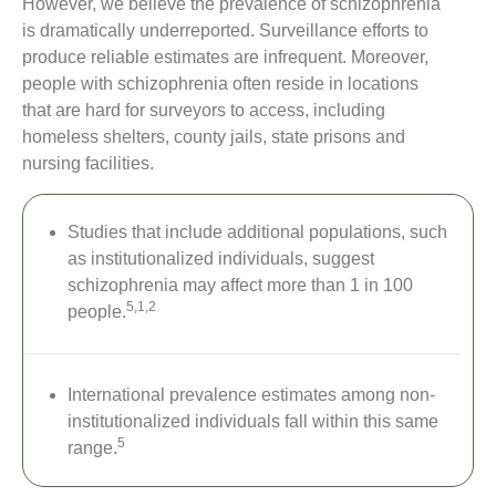
However, we believe the prevalence of schizophrenia
is dramatically underreported. Surveillance efforts to
produce reliable estimates are infrequent. Moreover,
people with schizophrenia often reside in locations
that are hard for surveyors to access, including
homeless shelters, county jails, state prisons and
nursing facilities.
Studies that include additional populations, such
as institutionalized individuals, suggest
schizophrenia may affect more than 1 in 100
5,1,2
people.
International prevalence estimates among non-
institutionalized individuals fall within this same
5
range.