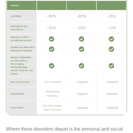
Where these disorders depart is the personal and social