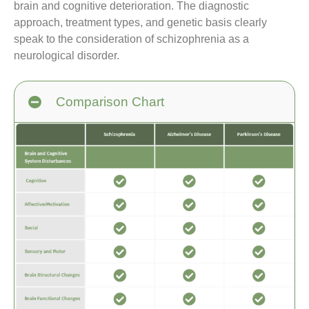
brain and cognitive deterioration. The diagnostic
approach, treatment types, and genetic basis clearly
speak to the consideration of schizophrenia as a
neurological disorder.
Comparison Chart