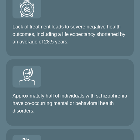
Lack of treatment leads to severe negative health
outcomes, including a life expectancy shortened by
an average of 28.5 years.
Approximately half of individuals with schizophrenia
have co-occurring mental or behavioral health
disorders.