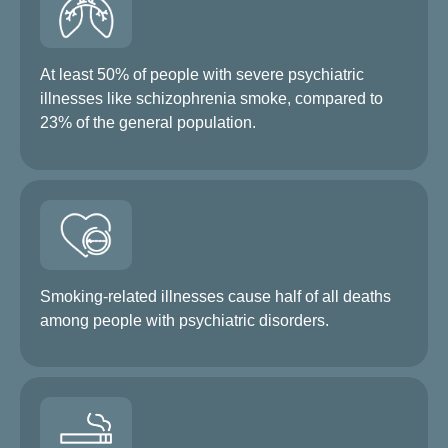
At least 50% of people with severe psychiatric
illnesses like schizophrenia smoke, compared to
23% of the general population.
Smoking-related illnesses cause half of all deaths
among people with psychiatric disorders.