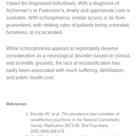
impact for diagnosed individuals. With a diagnosis of
Alzheimer’s or Parkinson’s, timely and appropriate care is
available. With schizophrenia, similar access is far from
guaranteed, with striking rates of patients being untreated,
homeless, or incarcerated.
While schizophrenia appears to legitimately deserve
consideration as a neurological disorder based on clinical
and scientific grounds, the lack of reclassification has
sadly been associated with much suffering, debilitation,
and public health cost.
References
Kessler RC et al. The prevalence and correlates of
nonaffective psychosis in the National Comorbidity
Survey Replication (NCS-R). Biol Psychiatry.
2005;58(8):668-676.