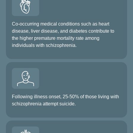
Co-occurring medical conditions such as heart
disease, liver disease, and diabetes contribute to
the higher premature mortality rate among
individuals with schizophrenia.
Following illness onset, 25-50% of those living with
schizophrenia attempt suicide.