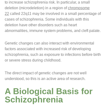
to increase schizophrenia risk. In particular, a small
deletion (microdeletion) in a region of
chromosome
22
called 22q11 may be involved in a small percentage of
cases of schizophrenia. Some individuals with this
deletion have other disorders such as heart
abnormalities, immune system problems, and cleft palate.
Genetic changes can also interact with environmental
factors associated with increased risk of developing
schizophrenia, such as exposure to infections before birth
or severe stress during childhood.
The direct impact of genetic changes are not well
understood, so this is an active area of research.
A Biological Basis for
Schizophrenia