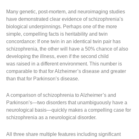
Many genetic, post-mortem, and neuroimaging studies
have demonstrated clear
evidence of schizophrenia’s
biological underpinnings. Perhaps one of the more
simple, compelling facts is heritability and twin
concordance: If one twin in an identical twin pair has
schizophrenia, the other will have a 50% chance of also
developing the illness, even if the second child
was raised in a different environment. This number is
comparable to that for Alzheimer’s disease and greater
than that for Parkinson’s disease.
A comparison of schizophrenia to Alzheimer’s and
Parkinson’s—two disorders that unambiguously have a
neurological basis—quickly makes a compelling case for
schizophrenia as a neurological disorder.
All three share multiple features including significant