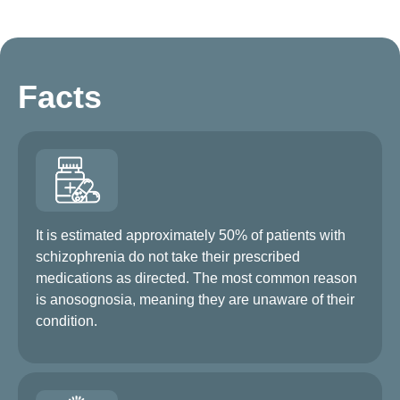
Facts
It is estimated approximately 50% of patients with
schizophrenia do not take their prescribed
medications as directed. The most common reason
is anosognosia, meaning they are unaware of their
condition.