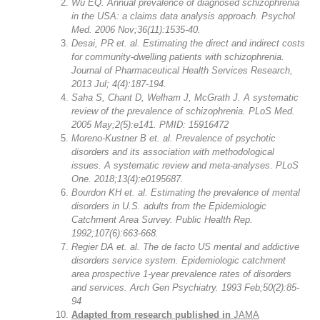
Wu EQ. Annual prevalence of diagnosed schizophrenia
in the USA: a claims data analysis approach. Psychol
Med. 2006 Nov;36(11):1535-40.
Desai, PR et. al. Estimating the direct and indirect costs
for community-dwelling patients with schizophrenia.
Journal of Pharmaceutical Health Services Research,
2013 Jul; 4(4):187-194.
Saha S, Chant D, Welham J, McGrath J. A systematic
review of the prevalence of schizophrenia. PLoS Med.
2005 May;2(5):e141. PMID: 15916472
Moreno-Kustner B et. al. Prevalence of psychotic
disorders and its association with methodological
issues. A systematic review and meta-analyses. PLoS
One. 2018;13(4):e0195687.
Bourdon KH et. al. Estimating the prevalence of mental
disorders in U.S. adults from the Epidemiologic
Catchment Area Survey. Public Health Rep.
1992;107(6):663-668.
Regier DA et. al. The de facto US mental and addictive
disorders service system. Epidemiologic catchment
area prospective 1-year prevalence rates of disorders
and services. Arch Gen Psychiatry. 1993 Feb;50(2):85-
94
Adapted from research published in
JAMA