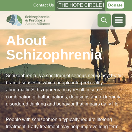
Contact Us
THE HOPE CIRCLE
Donate
About
Schizophrenia
Schizophrenia is a spectrum of serious neuro-psychiatric
brain diseases in which people interpret reality
abnormally. Schizophrenia may result in some
combination of hallucinations, delusions and extremely
disordered thinking and behavior that impairs daily life.
People with schizophrenia typically require lifelong
treatment. Early treatment may help improve long-term